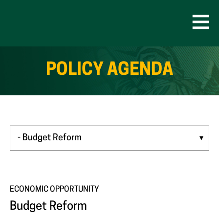
Skip
to
content
Open
Men
POLICY AGENDA
ECONOMIC OPPORTUNITY
Budget Reform