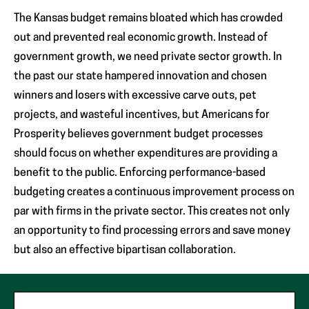
The Kansas budget remains bloated which has crowded
out and prevented real economic growth. Instead of
government growth, we need private sector growth. In
the past our state hampered innovation and chosen
winners and losers with excessive carve outs, pet
projects, and wasteful incentives, but Americans for
Prosperity believes government budget processes
should focus on whether expenditures are providing a
benefit to the public. Enforcing performance-based
budgeting creates a continuous improvement process on
par with firms in the private sector. This creates not only
an opportunity to find processing errors and save money
but also an effective bipartisan collaboration.
"
*
"
First Name
*