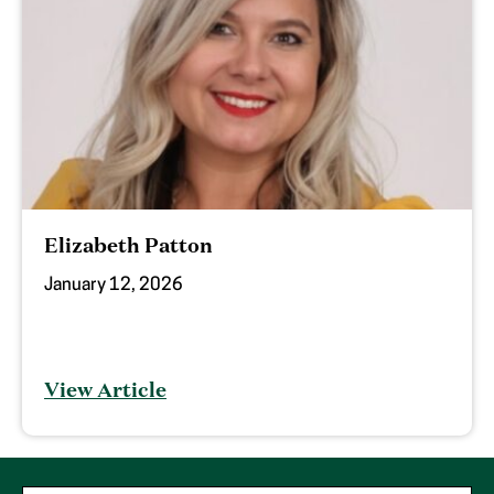
Elizabeth Patton
January 12, 2026
View Article