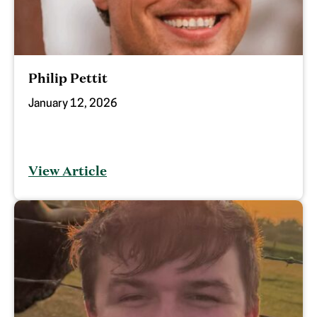
Philip Pettit
January 12, 2026
View Article