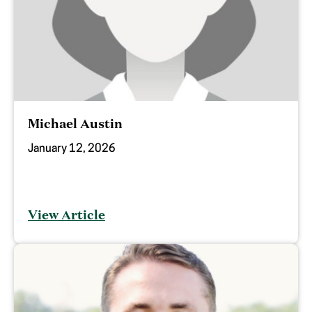
Michael Austin
January 12, 2026
View Article