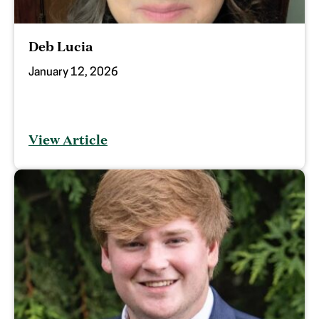
Deb Lucia
January 12, 2026
View Article