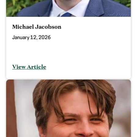
Michael Jacobson
January 12, 2026
View Article