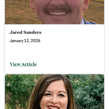
Jared Sanders
January 12, 2026
View Article