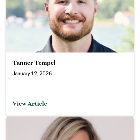
Tanner Tempel
January 12, 2026
View Article