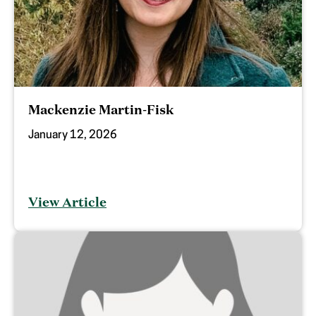
Mackenzie Martin-Fisk
January 12, 2026
View Article